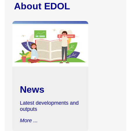
About EDOL
News
Latest developments and
outputs
More ...