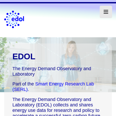
EDOL
The Energy Demand Observatory and
Laboratory
Part of the
Smart Energy Research Lab
(SERL)
.
The Energy Demand Observatory and
Laboratory (EDOL) collects and shares
energy use data for research and policy to
accelerate a successful zero-carbon future.