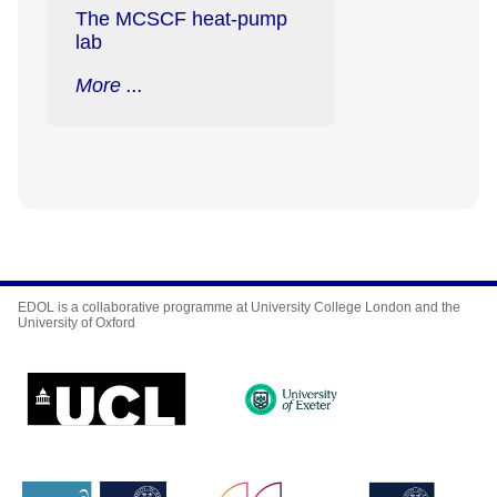
The MCSCF heat-pump
lab
More ...
EDOL is a collaborative programme at University College London and the
University of Oxford