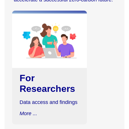
For
Researchers
Data access and findings
More ...