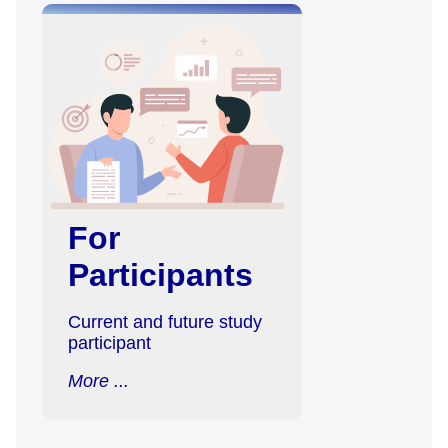
For
Participants
Current and future study
participant
More ...