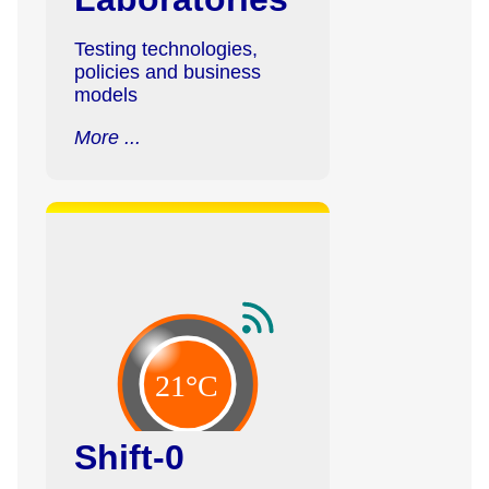
Testing technologies,
policies and business
models
More ...
Shift-0