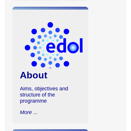
About
Aims, objectives and
structure of the
programme
More ...