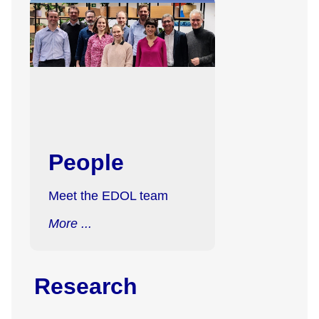
People
Meet the EDOL team
More ...
Research