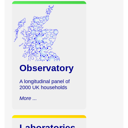
Observatory
A longitudinal panel of
2000 UK households
More ...
Laboratories