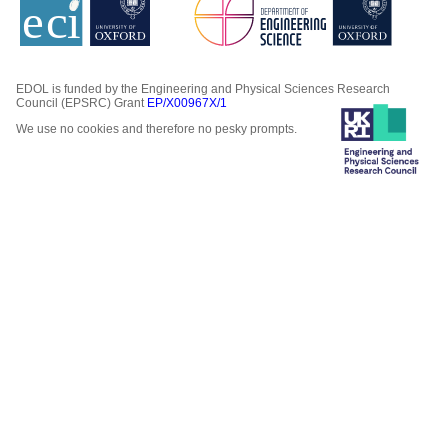
EDOL is funded by the Engineering and Physical Sciences Research
Council (EPSRC) Grant
EP/X00967X/1
We use no cookies and therefore no pesky prompts.