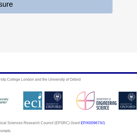
sure
sity College London and the University of Oxford
sical Sciences Research Council (EPSRC) Grant
EP/X00967X/1
rompts.