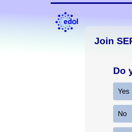
Join SE
Do 
Yes
No