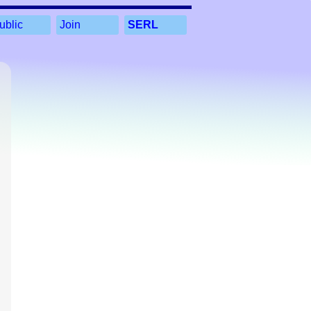
ublic
Join
SERL