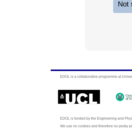
Not 
EDOL is a collaborative programme at Univer
EDOL is funded by the Engineering and Phy
We use no cookies and therefore no pesky p