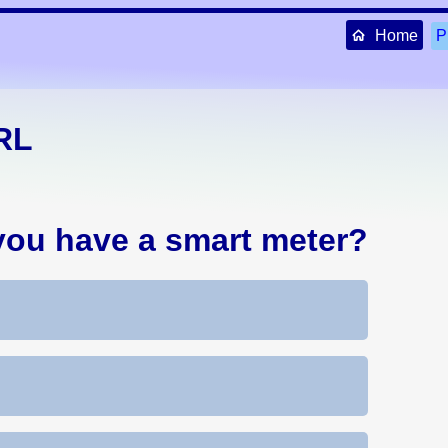
Home
P
RL
you have a smart meter?