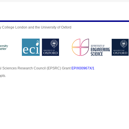
y College London and the University of Oxford
al Sciences Research Council (EPSRC) Grant
EP/X00967X/1
pts.