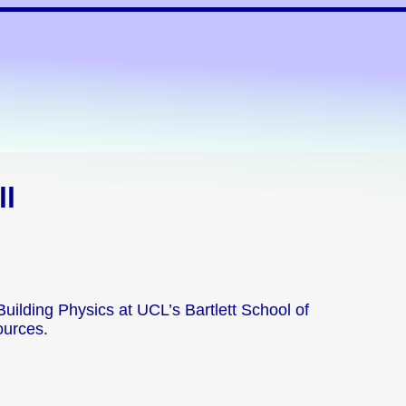
ll
 Building Physics at UCL’s Bartlett School of
ources.