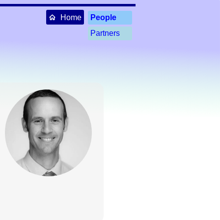
Home
People
Partners