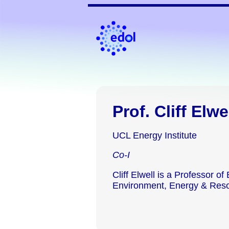
Prof. Cliff Elwe
UCL Energy Institute
Co-I
Cliff Elwell is a Professor of
Environment, Energy & Res