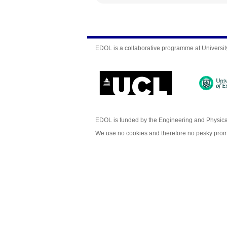
EDOL is a collaborative programme at Universit
EDOL is funded by the Engineering and Physic
We use no cookies and therefore no pesky prom