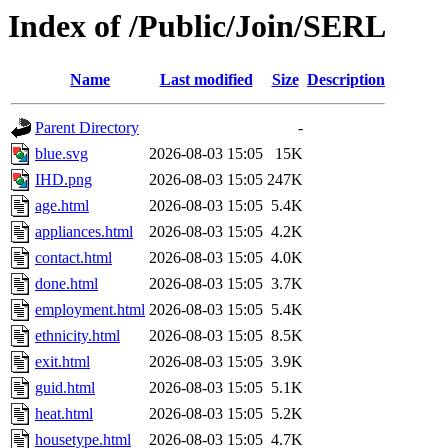
Index of /Public/Join/SERL
Name
Last modified
Size
Description
Parent Directory
-
blue.svg
2026-08-03 15:05
15K
IHD.png
2026-08-03 15:05
247K
age.html
2026-08-03 15:05
5.4K
appliances.html
2026-08-03 15:05
4.2K
contact.html
2026-08-03 15:05
4.0K
done.html
2026-08-03 15:05
3.7K
employment.html
2026-08-03 15:05
5.4K
ethnicity.html
2026-08-03 15:05
8.5K
exit.html
2026-08-03 15:05
3.9K
guid.html
2026-08-03 15:05
5.1K
heat.html
2026-08-03 15:05
5.2K
housetype.html
2026-08-03 15:05
4.7K