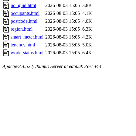
no_guid.html
2026-08-03 15:05
3.8K
occupants.html
2026-08-03 15:05
4.1K
postcode.html
2026-08-03 15:05
4.0K
region.html
2026-08-03 15:05
6.3K
smart_meter.html
2026-08-03 15:05
4.2K
tenancy.html
2026-08-03 15:05
5.0K
work_status.html
2026-08-03 15:05
6.4K
Apache/2.4.52 (Ubuntu) Server at edol.uk Port 443